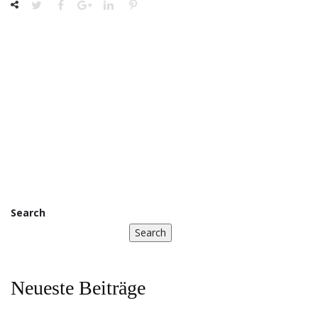
Search
Search
Neueste Beiträge