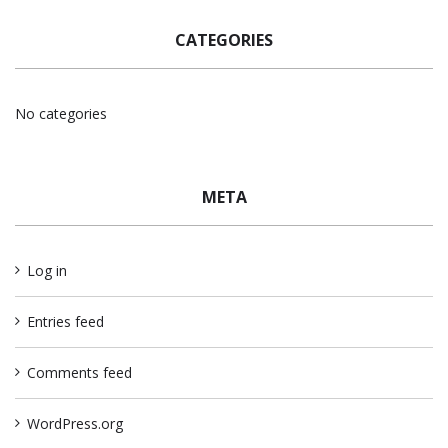
CATEGORIES
No categories
META
Log in
Entries feed
Comments feed
WordPress.org