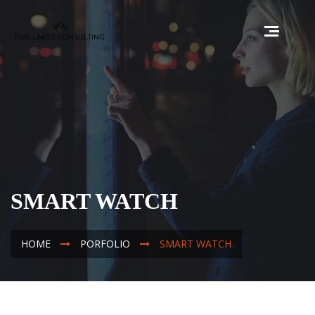
SMART WATCH
HOME
PORFOLIO
SMART WATCH