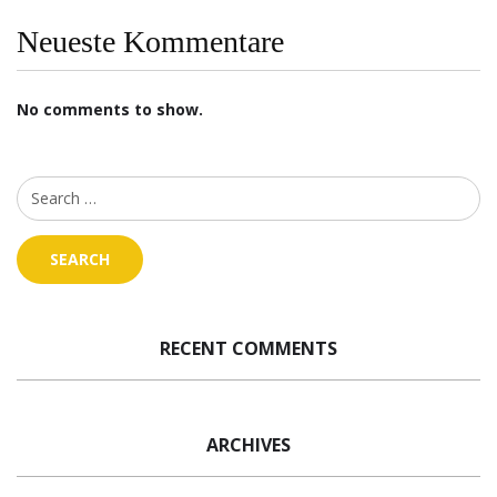
Neueste Kommentare
No comments to show.
RECENT COMMENTS
ARCHIVES