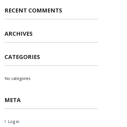
RECENT COMMENTS
ARCHIVES
CATEGORIES
No categories
META
Log in