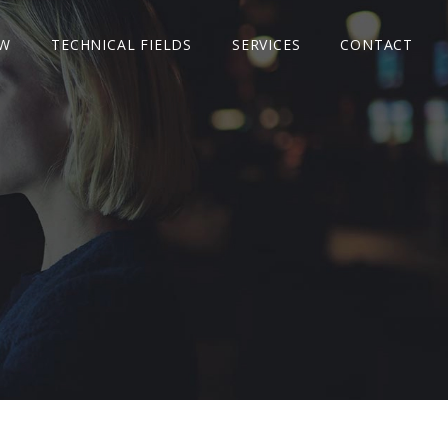
W
TECHNICAL FIELDS
SERVICES
CONTACT