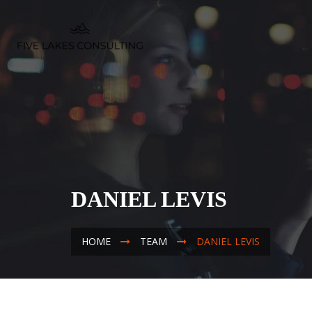
DANIEL LEVIS
HOME
TEAM
DANIEL LEVIS