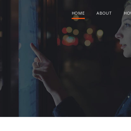
HOME
ABOUT
HO