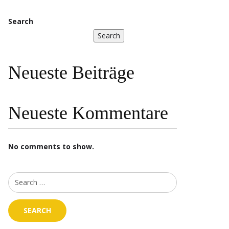
Search
Search
Neueste Beiträge
Neueste Kommentare
No comments to show.